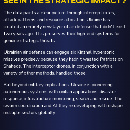
SEE IN THE STRATEGIC IMPACT?
The data paints a clear picture through intercept rates,
attack patterns, and resource allocation. Ukraine has
created an entirely new layer of air defense that didn't exist
two years ago. This preserves their high-end systems for
genuine strategic threats.
Ukrainian air defense can engage six Kinzhal hypersonic
missiles precisely because they hadn't wasted Patriots on
Shaheds. The interceptor drones, in conjunction with a
variety of other methods, handled those.
But beyond military implications, Ukraine is pioneering
autonomous systems with civilian applications, disaster
response, infrastructure monitoring, search and rescue. The
swarm coordination and AI they're developing will reshape
multiple sectors globally.