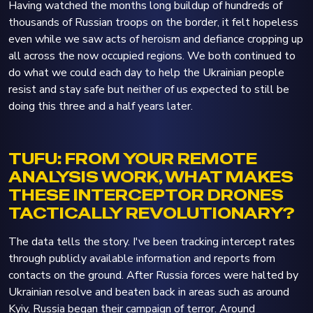
Having watched the months long buildup of hundreds of
thousands of Russian troops on the border, it felt hopeless
even while we saw acts of heroism and defiance cropping up
all across the now occupied regions. We both continued to
do what we could each day to help the Ukrainian people
resist and stay safe but neither of us expected to still be
doing this three and a half years later.
TUFU: FROM YOUR REMOTE
ANALYSIS WORK, WHAT MAKES
THESE INTERCEPTOR DRONES
TACTICALLY REVOLUTIONARY?
The data tells the story. I've been tracking intercept rates
through publicly available information and reports from
contacts on the ground. After Russia forces were halted by
Ukrainian resolve and beaten back in areas such as around
Kyiv, Russia began their campaign of terror. Around