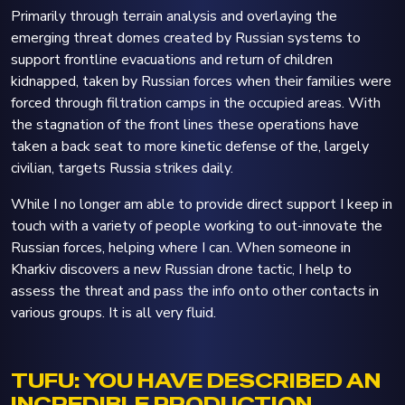
Primarily through terrain analysis and overlaying the
emerging threat domes created by Russian systems to
support frontline evacuations and return of children
kidnapped, taken by Russian forces when their families were
forced through filtration camps in the occupied areas. With
the stagnation of the front lines these operations have
taken a back seat to more kinetic defense of the, largely
civilian, targets Russia strikes daily.
While I no longer am able to provide direct support I keep in
touch with a variety of people working to out-innovate the
Russian forces, helping where I can. When someone in
Kharkiv discovers a new Russian drone tactic, I help to
assess the threat and pass the info onto other contacts in
various groups. It is all very fluid.
TUFU: YOU HAVE DESCRIBED AN
INCREDIBLE PRODUCTION