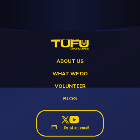
ABOUT US
WHAT WE DO
VOLUNTEER
BLOG
Send an email