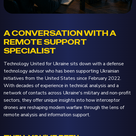
A CONVERSATION WITH A
REMOTE SUPPORT
SPECIALIST
Technology United for Ukraine sits down with a defense
technology advisor who has been supporting Ukrainian
initiatives from the United States since February 2022.
With decades of experience in technical analysis and a
network of contacts across Ukraine's military and non-profit
sectors, they offer unique insights into how interceptor
drones are reshaping modern warfare through the lens of
remote analysis and information support.