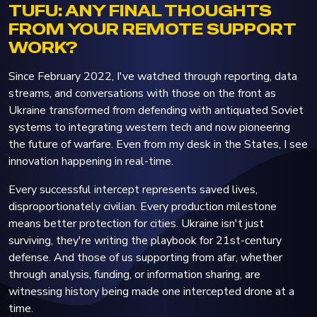
TUFU: ANY FINAL THOUGHTS
FROM YOUR REMOTE SUPPORT
WORK?
Since February 2022, I've watched through reporting, data
streams, and conversations with those on the front as
Ukraine transformed from defending with antiquated Soviet
systems to integrating western tech and now pioneering
the future of warfare. Even from my desk in the States, I see
innovation happening in real-time.
Every successful intercept represents saved lives,
disproportionately civilian. Every production milestone
means better protection for cities. Ukraine isn't just
surviving, they're writing the playbook for 21st-century
defense. And those of us supporting from afar, whether
through analysis, funding, or information sharing, are
witnessing history being made one intercepted drone at a
time.