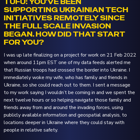
TUFU: YOU'VE BEEN
SUPPORTING UKRAINIAN TECH
INITIATIVES REMOTELY SINCE
THE FULL SCALE INVASION
BEGAN. HOW DID THAT START
FOR YOU?
I was up late finalizing on a project for work on 21 Feb 2022
when around 11pm EST one of my data feeds alerted me
that Russian troops had crossed the border into Ukraine. I
immediately woke my wife, who has family and friends in
Ukraine, so she could reach out to them. I sent a message
to my work saying I wouldn’t be coming in and we spent the
next twelve hours or so helping navigate those family and
friends away from and around the invading forces, using
publicly available information and geospatial analysis, to
locations deeper in Ukraine where they could stay with
people in relative safety.