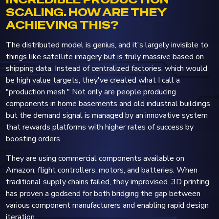
SCALING. HOW ARE THEY
ACHIEVING THIS?
The distributed model is genius, and it's largely invisible to
things like satellite imagery but is truly massive based on
shipping data. Instead of centralized factories, which would
be high value targets, they've created what I call a
"production mesh." Not only are people producing
components in home basements and old industrial buildings
but the demand signal is managed by an innovative system
that rewards platforms with higher rates of success by
boosting orders.
They are using commercial components available on
Amazon; flight controllers, motors, and batteries. When
traditional supply chains failed, they improvised. 3D printing
has proven a godsend for both bridging the gap between
various component manufacturers and enabling rapid design
iteration.