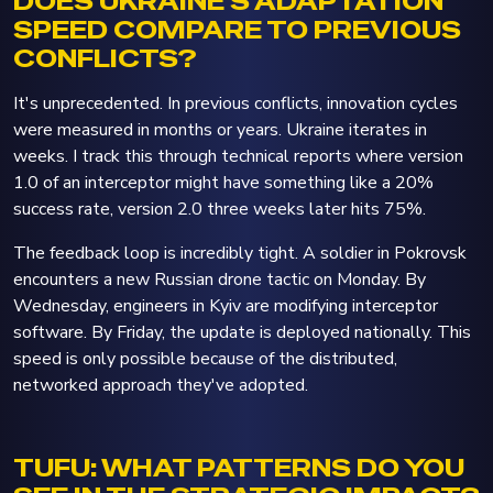
DOES UKRAINE'S ADAPTATION
SPEED COMPARE TO PREVIOUS
CONFLICTS?
It's unprecedented. In previous conflicts, innovation cycles
were measured in months or years. Ukraine iterates in
weeks. I track this through technical reports where version
1.0 of an interceptor might have something like a 20%
success rate, version 2.0 three weeks later hits 75%.
The feedback loop is incredibly tight. A soldier in Pokrovsk
encounters a new Russian drone tactic on Monday. By
Wednesday, engineers in Kyiv are modifying interceptor
software. By Friday, the update is deployed nationally. This
speed is only possible because of the distributed,
networked approach they've adopted.
TUFU: WHAT PATTERNS DO YOU