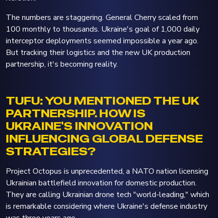
The numbers are staggering. General Cherry scaled from
100 monthly to thousands. Ukraine's goal of 1,000 daily
interceptor deployments seemed impossible a year ago.
But tracking their logistics and the new UK production
partnership, it's becoming reality.
TUFU: YOU MENTIONED THE UK
PARTNERSHIP. HOW IS
UKRAINE'S INNOVATION
INFLUENCING GLOBAL DEFENSE
STRATEGIES?
Project Octopus is unprecedented, a NATO nation licensing
Ukrainian battlefield innovation for domestic production.
They are calling Ukrainian drone tech "world-leading," which
is remarkable considering where Ukraine's defense industry
was three years ago.