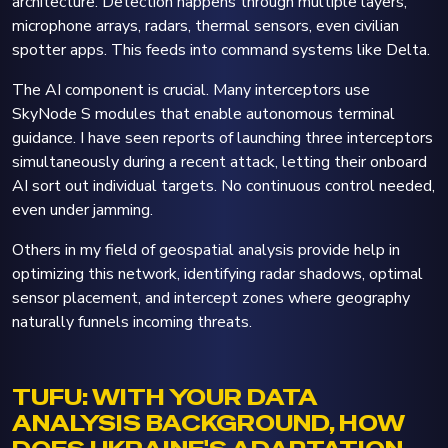
architecture. Detection happens through multiple layers,
microphone arrays, radars, thermal sensors, even civilian
spotter apps. This feeds into command systems like Delta.
The AI component is crucial. Many interceptors use
SkyNode S modules that enable autonomous terminal
guidance. I have seen reports of launching three interceptors
simultaneously during a recent attack, letting their onboard
AI sort out individual targets. No continuous control needed,
even under jamming.
Others in my field of geospatial analysis provide help in
optimizing this network, identifying radar shadows, optimal
sensor placement, and intercept zones where geography
naturally funnels incoming threats.
TUFU: WITH YOUR DATA
ANALYSIS BACKGROUND, HOW