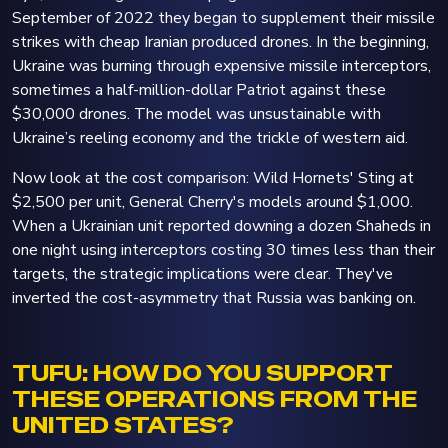
September of 2022 they began to supplement their missile
strikes with cheap Iranian produced drones. In the beginning,
Ukraine was burning through expensive missile interceptors,
sometimes a half-million-dollar Patriot against these
$30,000 drones. The model was unsustainable with
Ukraine’s reeling economy and the trickle of western aid.
Now look at the cost comparison: Wild Hornets' Sting at
$2,500 per unit, General Cherry's models around $1,000.
When a Ukrainian unit reported downing a dozen Shaheds in
one night using interceptors costing 30 times less than their
targets, the strategic implications were clear. They've
inverted the cost-asymmetry that Russia was banking on.
TUFU: HOW DO YOU SUPPORT
THESE OPERATIONS FROM THE
UNITED STATES?