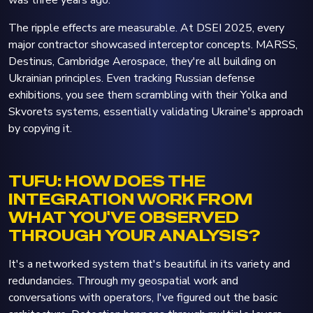
The ripple effects are measurable. At DSEI 2025, every
major contractor showcased interceptor concepts. MARSS,
Destinus, Cambridge Aerospace, they're all building on
Ukrainian principles. Even tracking Russian defense
exhibitions, you see them scrambling with their Yolka and
Skvorets systems, essentially validating Ukraine's approach
by copying it.
TUFU: HOW DOES THE
INTEGRATION WORK FROM
WHAT YOU'VE OBSERVED
THROUGH YOUR ANALYSIS?
It's a networked system that's beautiful in its variety and
redundancies. Through my geospatial work and
conversations with operators, I've figured out the basic