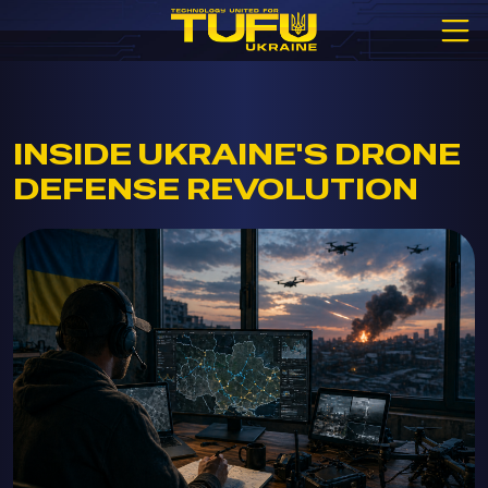
INSIDE UKRAINE'S DRONE
DEFENSE REVOLUTION